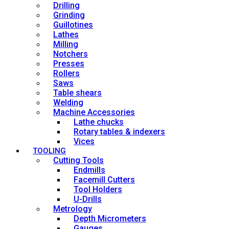
Drilling
Grinding
Guillotines
Lathes
Milling
Notchers
Presses
Rollers
Saws
Table shears
Welding
Machine Accessories
Lathe chucks
Rotary tables & indexers
Vices
TOOLING
Cutting Tools
Endmills
Facemill Cutters
Tool Holders
U-Drills
Metrology
Depth Micrometers
Gauges