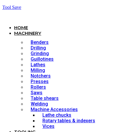
Tool Save
HOME
MACHINERY
Benders
Drilling
Grinding
Guillotines
Lathes
Milling
Notchers
Presses
Rollers
Saws
Table shears
Welding
Machine Accessories
Lathe chucks
Rotary tables & indexers
Vices
TOOLING