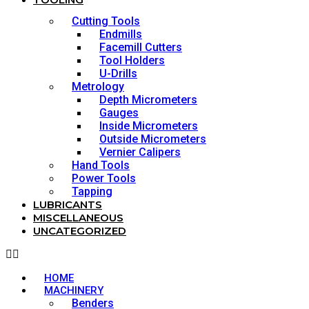
Cutting Tools
Endmills
Facemill Cutters
Tool Holders
U-Drills
Metrology
Depth Micrometers
Gauges
Inside Micrometers
Outside Micrometers
Vernier Calipers
Hand Tools
Power Tools
Tapping
LUBRICANTS
MISCELLANEOUS
UNCATEGORIZED
HOME
MACHINERY
Benders