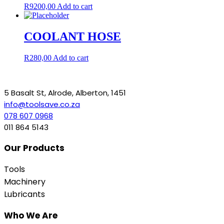
R
9200,00
Add to cart
COOLANT HOSE
R
280,00
Add to cart
5 Basalt St, Alrode, Alberton, 1451
info@toolsave.co.za
078 607 0968
011 864 5143
Our Products
Tools
Machinery
Lubricants
Who We Are