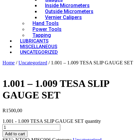
Inside Micrometers
Outside Micrometers
Vernier Calipers
Hand Tools
Power Tools
Tapping
LUBRICANTS
MISCELLANEOUS
UNCATEGORIZED
Home
/
Uncategorized
/ 1.001 – 1.009 TESA SLIP GAUGE SET
1.001 – 1.009 TESA SLIP
GAUGE SET
R
1500,00
1.001 - 1.009 TESA SLIP GAUGE SET quantity
Add to cart
SKU:
NTOO-MISC006
Category:
Uncategorized