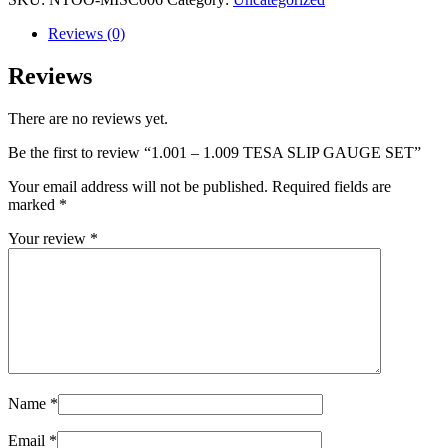
Reviews (0)
Reviews
There are no reviews yet.
Be the first to review “1.001 – 1.009 TESA SLIP GAUGE SET”
Your email address will not be published.
Required fields are
marked
*
Your review
*
Name
*
Email
*