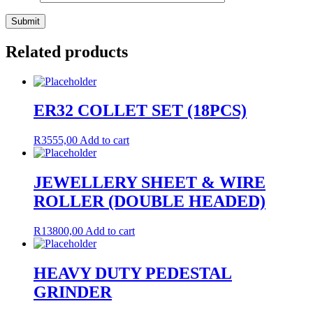
Related products
ER32 COLLET SET (18PCS)
R
3555,00
Add to cart
JEWELLERY SHEET & WIRE
ROLLER (DOUBLE HEADED)
R
13800,00
Add to cart
HEAVY DUTY PEDESTAL
GRINDER