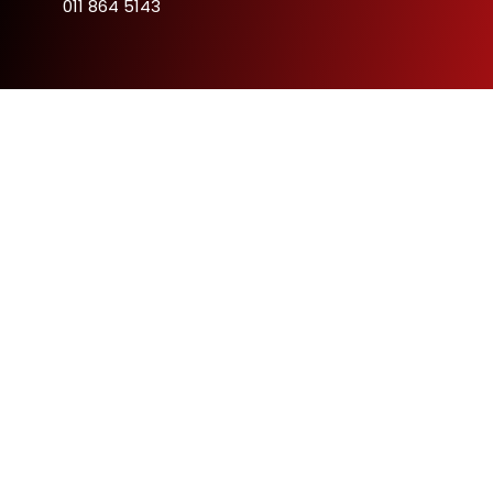
011 864 5143