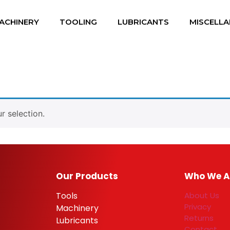
ACHINERY
TOOLING
LUBRICANTS
MISCELL
 selection.
Our Products
Who We A
Tools
About Us
Privacy
Machinery
Returns
Lubricants
Contact