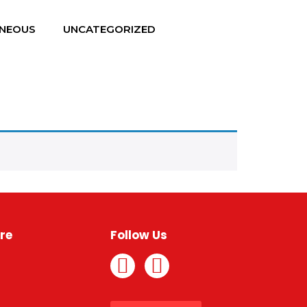
ANEOUS
UNCATEGORIZED
re
Follow Us