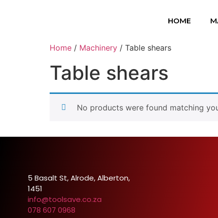
HOME
M
Home
/
Machinery
/ Table shears
Table shears
No products were found matching your
5 Basalt St, Alrode, Alberton,
1451
info@toolsave.co.za
078 607 0968