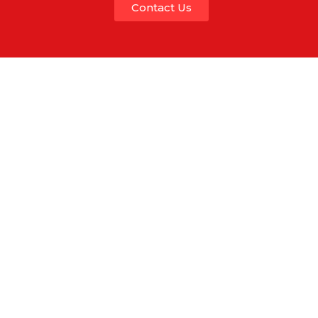
Contact Us