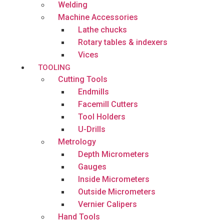
Welding
Machine Accessories
Lathe chucks
Rotary tables & indexers
Vices
TOOLING
Cutting Tools
Endmills
Facemill Cutters
Tool Holders
U-Drills
Metrology
Depth Micrometers
Gauges
Inside Micrometers
Outside Micrometers
Vernier Calipers
Hand Tools