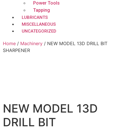
Power Tools
Tapping
LUBRICANTS
MISCELLANEOUS
UNCATEGORIZED
Home
/
Machinery
/ NEW MODEL 13D DRILL BIT
SHARPENER
NEW MODEL 13D
DRILL BIT