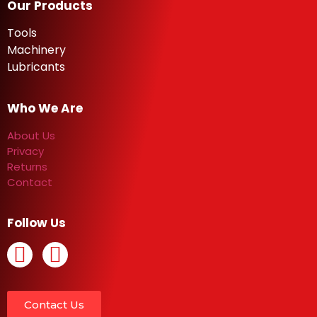
Our Products
Tools
Machinery
Lubricants
Who We Are
About Us
Privacy
Returns
Contact
Follow Us
Contact Us