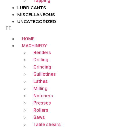
Tapping
LUBRICANTS
MISCELLANEOUS
UNCATEGORIZED
HOME
MACHINERY
Benders
Drilling
Grinding
Guillotines
Lathes
Milling
Notchers
Presses
Rollers
Saws
Table shears