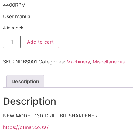
4400RPM
User manual
4 in stock
Add to cart
SKU:
NDBS001
Categories:
Machinery
,
Miscellaneous
Description
Description
NEW MODEL 13D DRILL BIT SHARPENER
https://otmar.co.za/