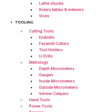
Lathe chucks
Rotary tables & indexers
Vices
TOOLING
Cutting Tools
Endmills
Facemill Cutters
Tool Holders
U-Drills
Metrology
Depth Micrometers
Gauges
Inside Micrometers
Outside Micrometers
Vernier Calipers
Hand Tools
Power Tools