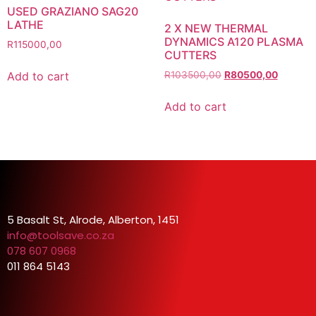
USED GRAZIANO SAG20
LATHE
2 X NEW THERMAL
DYNAMICS A120 PLASMA
R
115000,00
CUTTERS
Add to cart
R
103500,00
R
80500,00
Add to cart
5 Basalt St, Alrode, Alberton, 1451
info@toolsave.co.za
078 607 0968
011 864 5143