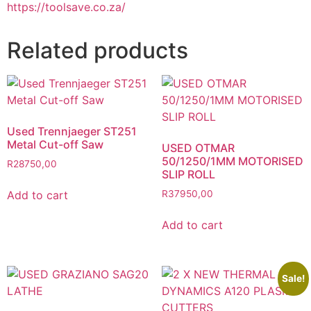
https://toolsave.co.za/
Related products
Used Trennjaeger ST251
Metal Cut-off Saw
USED OTMAR
50/1250/1MM MOTORISED
R
28750,00
SLIP ROLL
Add to cart
R
37950,00
Add to cart
Sale!