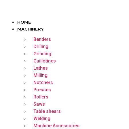
HOME
MACHINERY
Benders
Drilling
Grinding
Guillotines
Lathes
Milling
Notchers
Presses
Rollers
Saws
Table shears
Welding
Machine Accessories