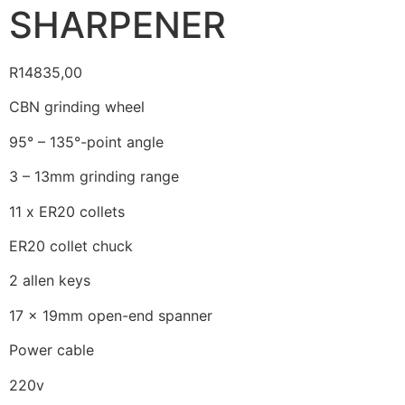
SHARPENER
R
14835,00
CBN grinding wheel
95° – 135°-point angle
3 – 13mm grinding range
11 x ER20 collets
ER20 collet chuck
2 allen keys
17 x 19mm open-end spanner
Power cable
220v